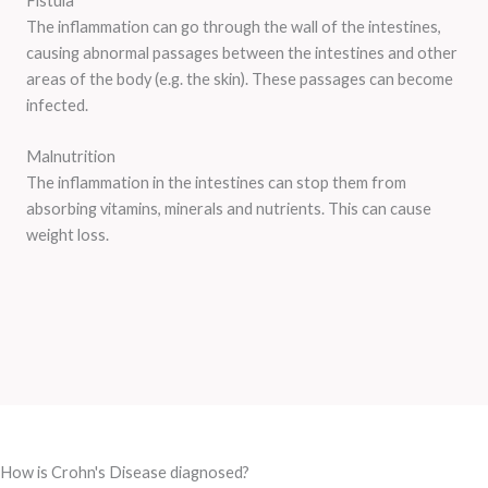
Fistula
The inflammation can go through the wall of the intestines,
causing abnormal passages between the intestines and other
areas of the body (e.g. the skin). These passages can become
infected.
Malnutrition
The inflammation in the intestines can stop them from
absorbing vitamins, minerals and nutrients. This can cause
weight loss.
How is Crohn's Disease diagnosed?