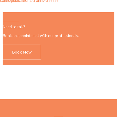
colitis/publications/crohns-disease
Need to talk?
Book an appointment with our professionals.
Book Now