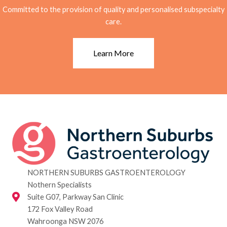
Committed to the provision of quality and personalised subspecialty
care.
Learn More
NORTHERN SUBURBS GASTROENTEROLOGY
Nothern Specialists
Suite G07, Parkway San Clinic
172 Fox Valley Road
Wahroonga NSW 2076