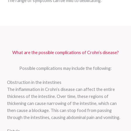
The range of symptoms can be mild to debilitating.
What are the possible complications of Crohn’s disease?
Possible complications may include the following:
Obstruction in the intestines
The inflammation in Crohn’s disease can affect the entire
thickness of the intestine. Over time, these regions of
thickening can cause narrowing of the intestine, which can
then cause a blockage. This can stop food from passing
through the intestines, causing abdominal pain and vomiting.