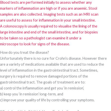
Blood tests are performed initially to assess whether any
markers of inflammation are high or if you are anaemic. Stool
samples are also collected. Imaging tests such as an MRI scan
are useful to assess for inflammation in your small intestine.
A colonoscopy is usually required to visualise the lining of the
large intestine and end of the small intestine, and for biopsies
to be taken so a pathologist can examine it under a
microscope to look for signs of the disease.
How do you treat the disease?
Unfortunately there is no cure for Crohn’s disease. However there
are a variety of medications available that are used to reduce the
level of inflammation in the gastrointestinal tract. Sometimes,
surgery is required to remove damaged portions of the
gastrointestinal tract. The goals of treatment are to:
a) control the inflammation and get you ‘in remission’,
b) keep you ‘in remission’ long-term, and
c) improve your quality of life by controlling your symptoms.