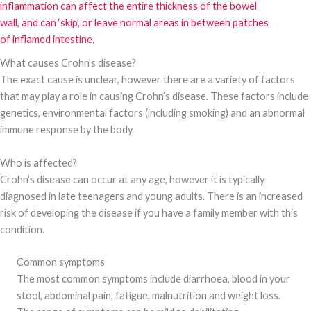
inflammation can affect the entire thickness of the bowel
wall, and can ‘skip’, or leave normal areas in between patches
of inflamed intestine.
What causes Crohn’s disease?
The exact cause is unclear, however there are a variety of factors
that may play a role in causing Crohn’s disease. These factors include
genetics, environmental factors (including smoking) and an abnormal
immune response by the body.
Who is affected?
Crohn’s disease can occur at any age, however it is typically
diagnosed in late teenagers and young adults. There is an increased
risk of developing the disease if you have a family member with this
condition.
Common symptoms
The most common symptoms include diarrhoea, blood in your
stool, abdominal pain, fatigue, malnutrition and weight loss.