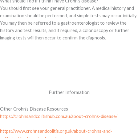
What should I do if I think I have Crohn’s disease?
You should first see your general practitioner. A medical history and
examination should be performed, and simple tests may occur initially.
You may then be referred to a gastroenterologist to review the
history and test results, and if required, a colonoscopy or further
imaging tests will then occur to confirm the diagnosis.
Further Information
Other Crohn's Disease Resources
https://crohnsandcolitishub.com.au/about-crohns-disease/
https://www.crohnsandcolitis.org.uk/about-crohns-and-