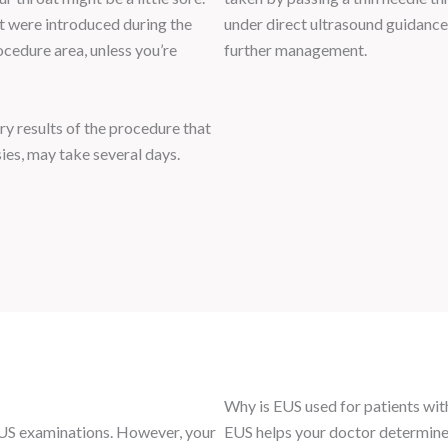
at were introduced during the
under direct ultrasound guidance. 
ocedure area, unless you’re
further management.
ry results of the procedure that
sies, may take several days.
Why is EUS used for patients wit
 EUS examinations. However, your
EUS helps your doctor determine 