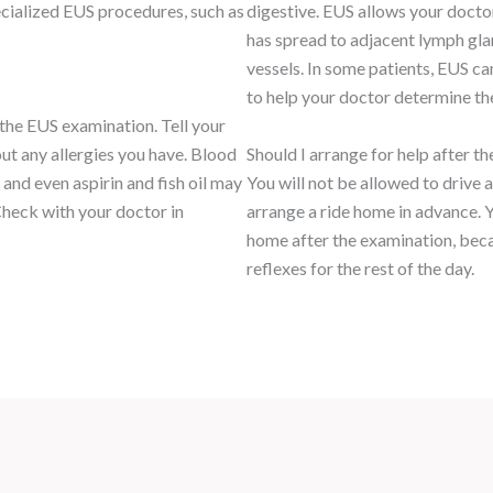
ecialized EUS procedures, such as
digestive. EUS allows your doctor
has spread to adjacent lymph glan
vessels. In some patients, EUS ca
to help your doctor determine th
 the EUS examination. Tell your
ut any allergies you have. Blood
Should I arrange for help after t
 and even aspirin and fish oil may
You will not be allowed to drive 
heck with your doctor in
arrange a ride home in advance. 
home after the examination, beca
reflexes for the rest of the day.