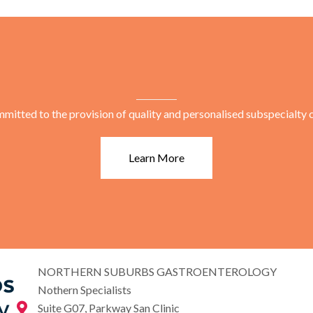
mitted to the provision of quality and personalised subspecialty c
Learn More
NORTHERN SUBURBS GASTROENTEROLOGY
Nothern Specialists
Suite G07, Parkway San Clinic