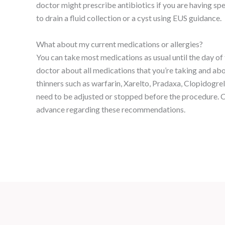
doctor might prescribe antibiotics if you are having sp
to drain a fluid collection or a cyst using EUS guidance.
What about my current medications or allergies?
You can take most medications as usual until the day of
doctor about all medications that you’re taking and abo
thinners such as warfarin, Xarelto, Pradaxa, Clopidogrel
need to be adjusted or stopped before the procedure. C
advance regarding these recommendations.