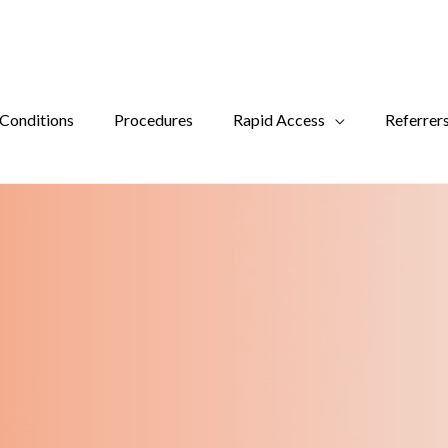
Conditions
Procedures
Rapid Access
Referrer