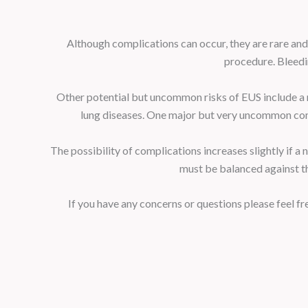
Although complications can occur, they are rare and
procedure. Bleedin
Other potential but uncommon risks of EUS include a r
lung diseases. One major but very uncommon compli
The possibility of complications increases slightly if a
must be balanced against th
If you have any concerns or questions please feel 