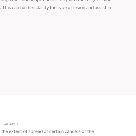
This can further clarify the type of lesion and assist in
h cancer?
the extent of spread of certain cancers of the