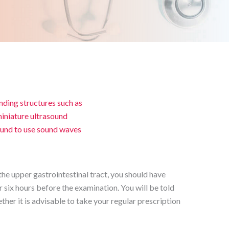
nding structures such as
 miniature ultrasound
ound to use sound waves
he upper gastrointestinal tract, you should have
or six hours before the examination. You will be told
ther it is advisable to take your regular prescription