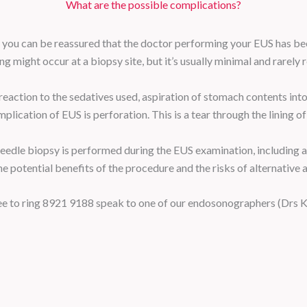
What are the possible complications?
 you can be reassured that the doctor performing your EUS has bee
g might occur at a biopsy site, but it’s usually minimal and rarely 
eaction to the sedatives used, aspiration of stomach contents into 
cation of EUS is perforation. This is a tear through the lining of t
 needle biopsy is performed during the EUS examination, including an
e potential benefits of the procedure and the risks of alternative 
free to ring 8921 9188 speak to one of our endosonographers (Drs 