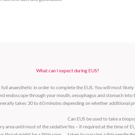
What can I expect during EUS?
full anaesthetic in order to complete the EUS. You will most likely
ound endoscope through your mouth, oesophagus and stomach into 
enerally takes 30 to 60 minutes depending on whether additional p
Can EUS be used to take a biops
ry area until most of the sedative
Yes – if required at the time of 
r throat might be a little sore.
taken by passing a thin needle th