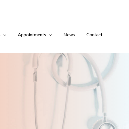
s
Appointments
News
Contact