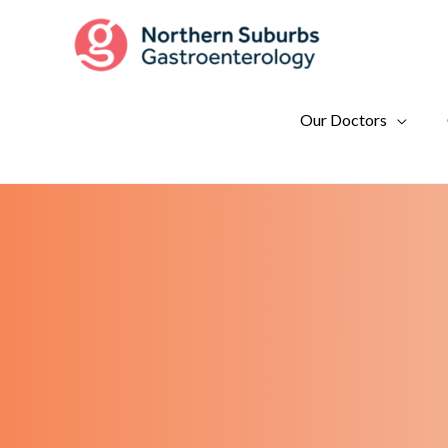
Skip
to
content
Our Doctors