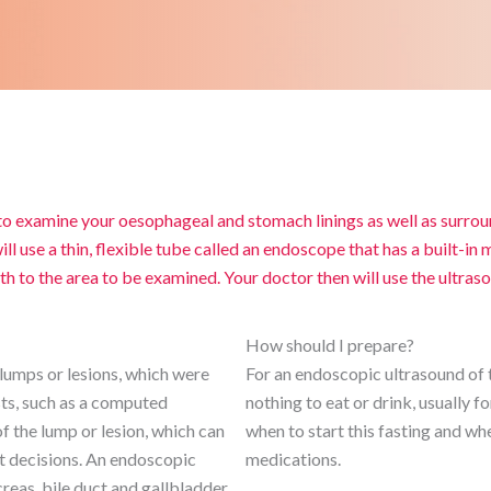
o examine your oesophageal and stomach linings as well as surrou
ll use a thin, flexible tube called an endoscope that has a built-in
 to the area to be examined. Your doctor then will use the ultras
How should I prepare?
lumps or lesions, which were
For an endoscopic ultrasound of t
sts, such as a computed
nothing to eat or drink, usually f
 the lump or lesion, which can
when to start this fasting and whe
nt decisions. An endoscopic
medications.
reas, bile duct and gallbladder