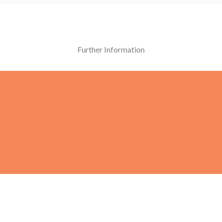
Further Information