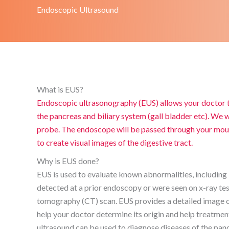
Endoscopic Ultrasound
What is EUS?
Endoscopic ultrasonography (EUS) allows your doctor t
the pancreas and biliary system (gall bladder etc). We wi
probe. The endoscope will be passed through your mouth
to create visual images of the digestive tract.
Why is EUS done?
EUS is used to evaluate known abnormalities, including 
detected at a prior endoscopy or were seen on x-ray te
tomography (CT) scan. EUS provides a detailed image of
help your doctor determine its origin and help treatme
ultrasound can be used to diagnose diseases of the panc