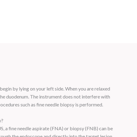
 begin by lying on your left side. When you are relaxed
the duodenum. The instrument does not interfere with
rocedures such as fine needle biopsy is performed.
y?
EUS, a fine needle aspirate (FNA) or biopsy (FNB) can be
rough the endoscope and directly into the target lesion