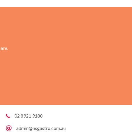
are.
02 8921 9188
admin@nsgastro.com.au