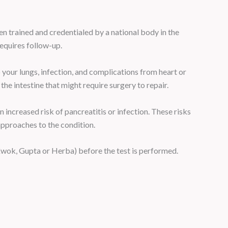
n trained and credentialed by a national body in the
requires follow-up.
your lungs, infection, and complications from heart or
he intestine that might require surgery to repair.
 increased risk of pancreatitis or infection. These risks
approaches to the condition.
Kwok, Gupta or Herba) before the test is performed.