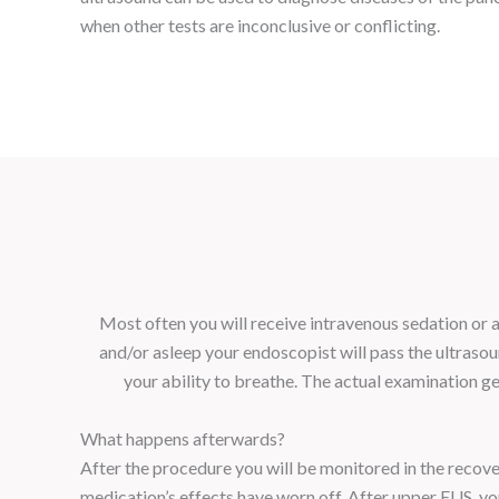
when other tests are inconclusive or conflicting.
Most often you will receive intravenous sedation or a 
and/or asleep your endoscopist will pass the ultras
your ability to breathe. The actual examination g
What happens afterwards?
After the procedure you will be monitored in the recove
medication’s effects have worn off. After upper EUS, you