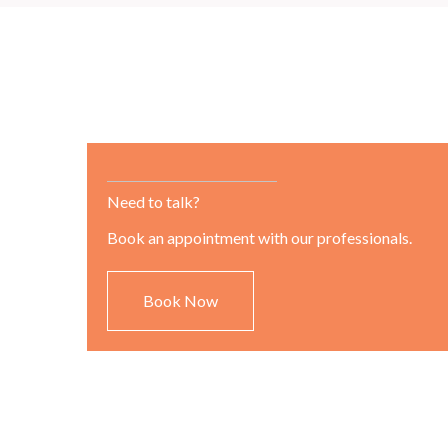
Need to talk?
Book an appointment with our professionals.
Book Now