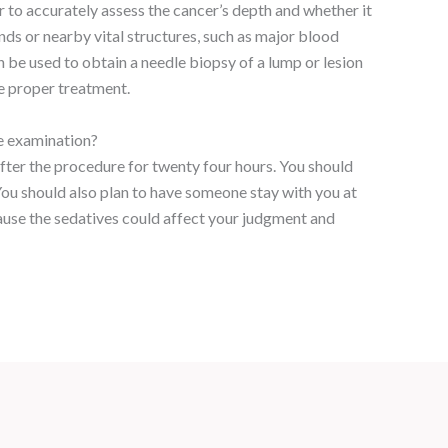
 to accurately assess the cancer’s depth and whether it
ds or nearby vital structures, such as major blood
n be used to obtain a needle biopsy of a lump or lesion
e proper treatment.
he examination?
after the procedure for twenty four hours. You should
You should also plan to have someone stay with you at
use the sedatives could affect your judgment and