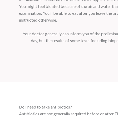
You might feel bloated because of the air and water th
examination. You’ll be able to eat after you leave the pr
instructed otherwise.
Your doctor generally can inform you of the prelimina
day, but the results of some tests, including biop
Do I need to take antibiotics?
Antibiotics are not generally required before or after